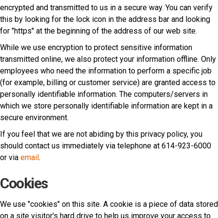
encrypted and transmitted to us in a secure way. You can verify
this by looking for the lock icon in the address bar and looking
for "https" at the beginning of the address of our web site.
While we use encryption to protect sensitive information
transmitted online, we also protect your information offline. Only
employees who need the information to perform a specific job
(for example, billing or customer service) are granted access to
personally identifiable information. The computers/servers in
which we store personally identifiable information are kept in a
secure environment.
If you feel that we are not abiding by this privacy policy, you
should contact us immediately via telephone at 614-923-6000
or via
email
.
Cookies
We use "cookies" on this site. A cookie is a piece of data stored
on a site visitor's hard drive to help us improve your access to