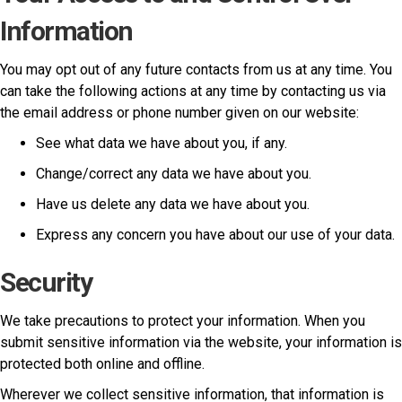
Information
You may opt out of any future contacts from us at any time. You
can take the following actions at any time by contacting us via
the email address or phone number given on our website:
See what data we have about you, if any.
Change/correct any data we have about you.
Have us delete any data we have about you.
Express any concern you have about our use of your data.
Security
We take precautions to protect your information. When you
submit sensitive information via the website, your information is
protected both online and offline.
Wherever we collect sensitive information, that information is