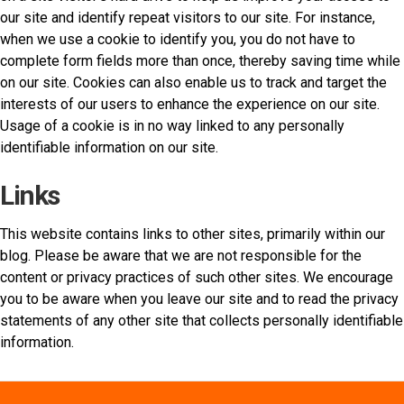
our site and identify repeat visitors to our site. For instance,
when we use a cookie to identify you, you do not have to
complete form fields more than once, thereby saving time while
on our site. Cookies can also enable us to track and target the
interests of our users to enhance the experience on our site.
Usage of a cookie is in no way linked to any personally
identifiable information on our site.
Links
This website contains links to other sites, primarily within our
blog. Please be aware that we are not responsible for the
content or privacy practices of such other sites. We encourage
you to be aware when you leave our site and to read the privacy
statements of any other site that collects personally identifiable
information.