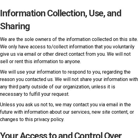
Information Collection, Use, and
Sharing
We are the sole owners of the information collected on this site.
We only have access to/collect information that you voluntarily
give us via email or other direct contact from you. We will not
sell or rent this information to anyone.
We will use your information to respond to you, regarding the
reason you contacted us. We will not share your information with
any third party outside of our organization, unless it is
necessary to fulfill your request.
Unless you ask us not to, we may contact you via email in the
future with information about our services, new site content, or
changes to this privacy policy.
Your Access to and Control Over