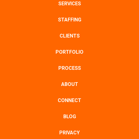
SERVICES
STAFFING
CLIENTS
PORTFOLIO
PROCESS
ABOUT
CONNECT
BLOG
PRIVACY