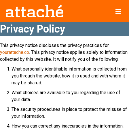
Me
Privacy Policy
This privacy notice discloses the privacy practices for
yourattache.co
. This privacy notice applies solely to information
collected by this website. It will notify you of the following:
What personally identifiable information is collected from
you through the website, how it is used and with whom it
may be shared.
What choices are available to you regarding the use of
your data.
The security procedures in place to protect the misuse of
your information.
How you can correct any inaccuracies in the information.