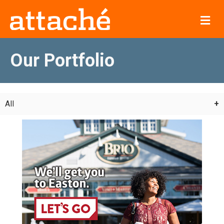
Me
Our Portfolio
All