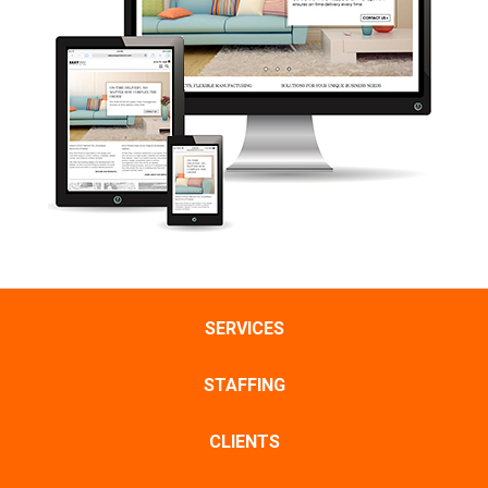
SERVICES
STAFFING
CLIENTS