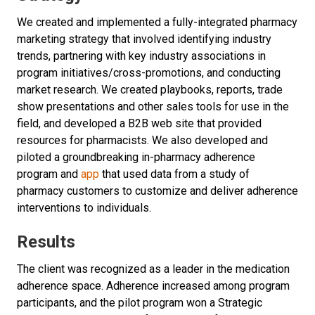
We created and implemented a fully-integrated pharmacy
marketing strategy that involved identifying industry
trends, partnering with key industry associations in
program initiatives/cross-promotions, and conducting
market research. We created playbooks, reports, trade
show presentations and other sales tools for use in the
field, and developed a B2B web site that provided
resources for pharmacists. We also developed and
piloted a groundbreaking in-pharmacy adherence
program and
app
that used data from a study of
pharmacy customers to customize and deliver adherence
interventions to individuals.
Results
The client was recognized as a leader in the medication
adherence space. Adherence increased among program
participants, and the pilot program won a Strategic