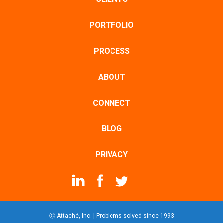
PORTFOLIO
PROCESS
ABOUT
CONNECT
BLOG
PRIVACY
Ⓒ Attaché, Inc. | Problems solved since 1993