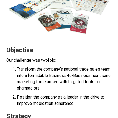
Objective
Our challenge was twofold:
Transform the company’s national trade sales team
into a formidable Business-to-Business healthcare
marketing force armed with targeted tools for
pharmacists.
Position the company as a leader in the drive to
improve medication adherence.
Strategy