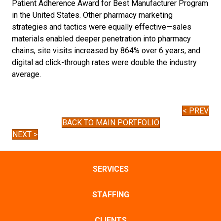
Patient Adherence Award for Best Manufacturer Program
in the United States. Other pharmacy marketing
strategies and tactics were equally effective—sales
materials enabled deeper penetration into pharmacy
chains, site visits increased by 864% over 6 years, and
digital ad click-through rates were double the industry
average.
< PREV
BACK TO MAIN PORTFOLIO
NEXT >
SERVICES
STAFFING
CLIENTS