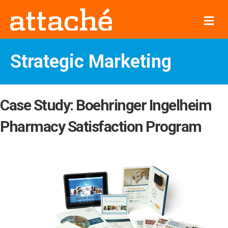
Me
Strategic Marketing
Case Study: Boehringer Ingelheim
Pharmacy Satisfaction Program