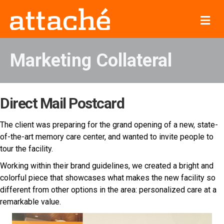
Me
Marketing Collateral
Direct Mail Postcard
The client was preparing for the grand opening of a new, state-
of-the-art memory care center, and wanted to invite people to
tour the facility.
Working within their brand guidelines, we created a bright and
colorful piece that showcases what makes the new facility so
different from other options in the area: personalized care at a
remarkable value.