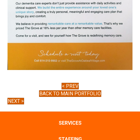
< PREV
BACK TO MAIN PORTFOLIO
NEXT >
SERVICES
STAFFING