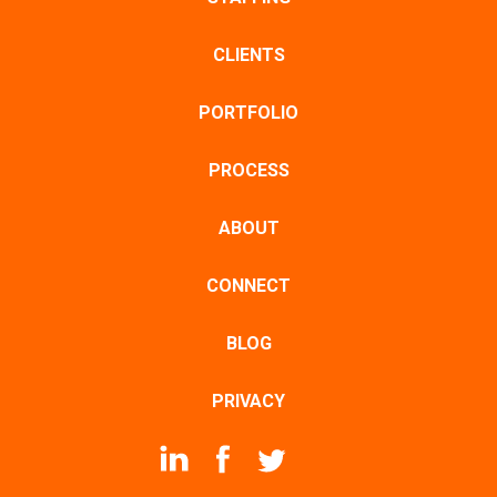
CLIENTS
PORTFOLIO
PROCESS
ABOUT
CONNECT
BLOG
PRIVACY