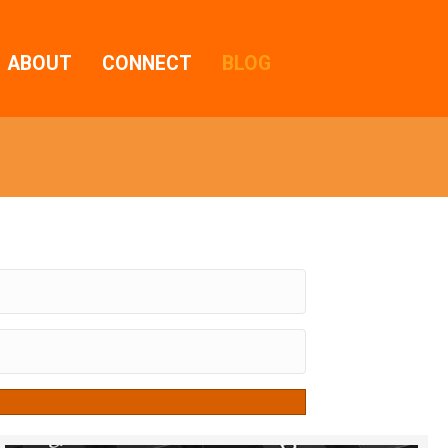
ABOUT
CONNECT
BLOG