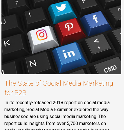
The State of Social Media Marketing
for B2B
In its recently-released 2018 report on social media
marketing, Social Media Examiner explored the way
businesses are using social media marketing. The
report culls insights from over 5,700 marketers on