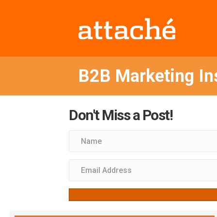
B2B Marketing In
Don't Miss a Post!
Subscribe to receive notification