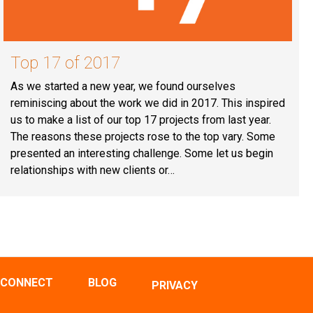
Top 17 of 2017
As we started a new year, we found ourselves
reminiscing about the work we did in 2017. This inspired
us to make a list of our top 17 projects from last year.
The reasons these projects rose to the top vary. Some
presented an interesting challenge. Some let us begin
relationships with new clients or…
CONNECT
BLOG
PRIVACY