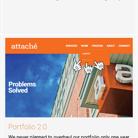
Portfolio 2.0
We never planned to overhaul our portfolio only one year