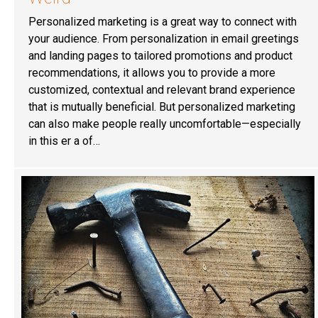
Personalized marketing is a great way to connect with
your audience. From personalization in email greetings
and landing pages to tailored promotions and product
recommendations, it allows you to provide a more
customized, contextual and relevant brand experience
that is mutually beneficial. But personalized marketing
can also make people really uncomfortable—especially
in this er a of…