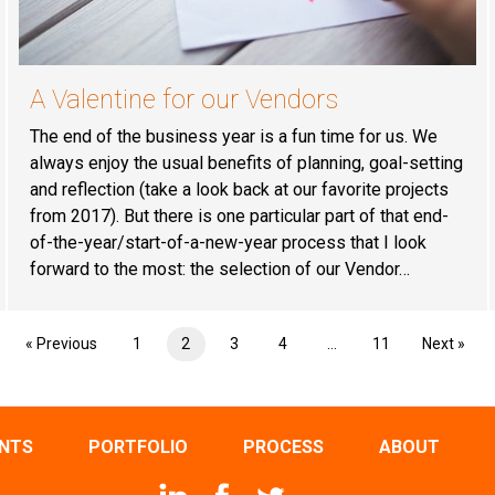
A Valentine for our Vendors
The end of the business year is a fun time for us. We
always enjoy the usual benefits of planning, goal-setting
and reflection (take a look back at our favorite projects
from 2017). But there is one particular part of that end-
of-the-year/start-of-a-new-year process that I look
forward to the most: the selection of our Vendor…
« Previous
1
2
3
4
…
11
Next »
ENTS
PORTFOLIO
PROCESS
ABOUT