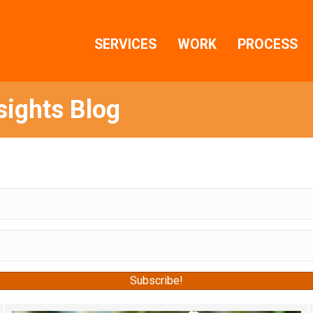
SERVICES
WORK
PROCESS
sights Blog
s when we post new content!
Subscribe!