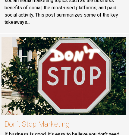
social media marketing topics such as the business
benefits of social, the most-used platforms, and paid
social activity. This post summarizes some of the key
takeaways…
Don’t Stop Marketing
If business is good, it’s easy to believe you don’t need