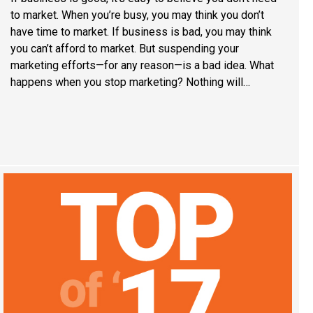
to market. When you’re busy, you may think you don’t
have time to market. If business is bad, you may think
you can’t afford to market. But suspending your
marketing efforts—for any reason—is a bad idea. What
happens when you stop marketing? Nothing will…