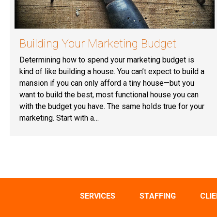
Building Your Marketing Budget
Determining how to spend your marketing budget is
kind of like building a house. You can’t expect to build a
mansion if you can only afford a tiny house—but you
want to build the best, most functional house you can
with the budget you have. The same holds true for your
marketing. Start with a…
SERVICES
STAFFING
CLI