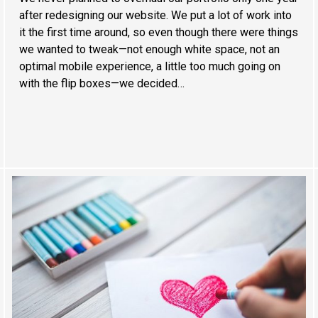
after redesigning our website. We put a lot of work into
it the first time around, so even though there were things
we wanted to tweak—not enough white space, not an
optimal mobile experience, a little too much going on
with the flip boxes—we decided…