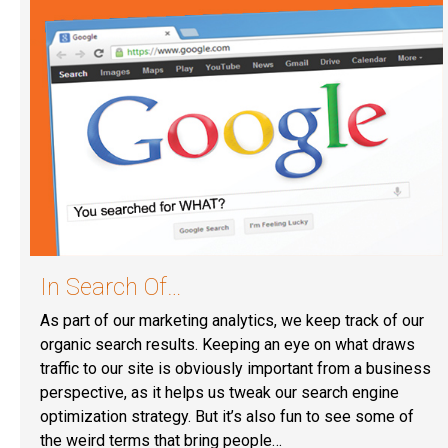
In Search Of…
As part of our marketing analytics, we keep track of our
organic search results. Keeping an eye on what draws
traffic to our site is obviously important from a business
perspective, as it helps us tweak our search engine
optimization strategy. But it’s also fun to see some of
the weird terms that bring people…