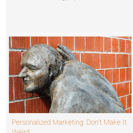
Personalized Marketing: Don’t Make It
Weird