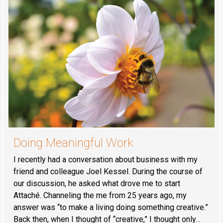
Doing Meaningful Work
I recently had a conversation about business with my
friend and colleague Joel Kessel. During the course of
our discussion, he asked what drove me to start
Attaché. Channeling the me from 25 years ago, my
answer was “to make a living doing something creative.”
Back then, when I thought of “creative,” I thought only…