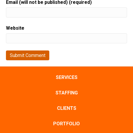
Email (will not be published) (required)
Website
SERVICES
STAFFING
CLIENTS
PORTFOLIO