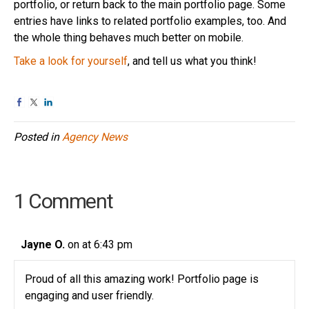
portfolio, or return back to the main portfolio page. Some
entries have links to related portfolio examples, too. And
the whole thing behaves much better on mobile.
Take a look for yourself
, and tell us what you think!
Posted in
Agency News
1 Comment
Jayne O.
on at 6:43 pm
Proud of all this amazing work! Portfolio page is
engaging and user friendly.