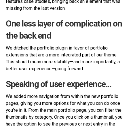
features case studies, bringing back an element that was
missing from the last version.
One less layer of complication on
the back end
We ditched the portfolio plugin in favor of portfolio
extensions that are a more integrated part of our theme.
This should mean more stability—and more importantly, a
better user experience—going forward.
Speaking of user experience...
We added more navigation from within the new portfolio
pages, giving you more options for what you can do once
you're in it. From the main portfolio page, you can filter the
thumbnails by category. Once you click on a thumbnail, you
have the option to see the previous or next entry in the