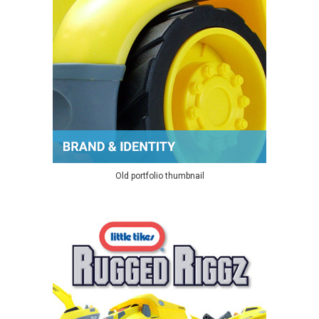
Old portfolio thumbnail