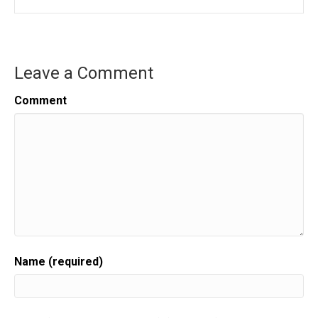
Leave a Comment
Comment
Name (required)