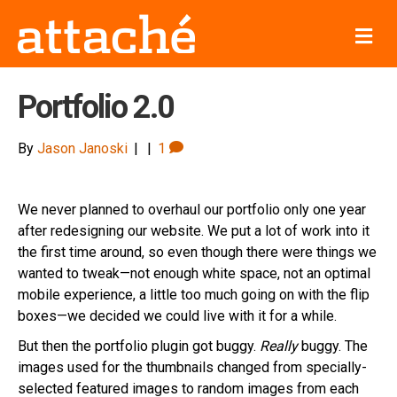
Me
Portfolio 2.0
By
Jason Janoski
|
|
1
We never planned to overhaul our portfolio only one year
after redesigning our website. We put a lot of work into it
the first time around, so even though there were things we
wanted to tweak—not enough white space, not an optimal
mobile experience, a little too much going on with the flip
boxes—we decided we could live with it for a while.
But then the portfolio plugin got buggy.
Really
buggy. The
images used for the thumbnails changed from specially-
selected featured images to random images from each