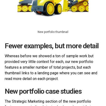
New portfolio thumbnail
Fewer examples, but more detail
Whereas before we showed a ton of sample work but
provided very little context for each, our new portfolio
features a smaller number of total projects, but each
thumbnail links to a landing page where you can see and
read more detail on each project.
New portfolio case studies
The Strategic Marketing section of the new portfolio