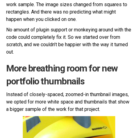
work sample. The image sizes changed from squares to
rectangles. And there was no predicting what might
happen when you clicked on one.
No amount of plugin support or monkeying around with the
code could completely fix it. So we started over from
scratch, and we couldn’t be happier with the way it turned
out.
More breathing room for new
portfolio thumbnails
Instead of closely-spaced, zoomed-in thumbnail images,
we opted for more white space and thumbnails that show
a bigger sample of the work for that project.