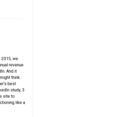
 In 2015, we
nnual revenue
In. And it
 might think.
er’s best
nkedIn study, 3
 site to
tioning like a