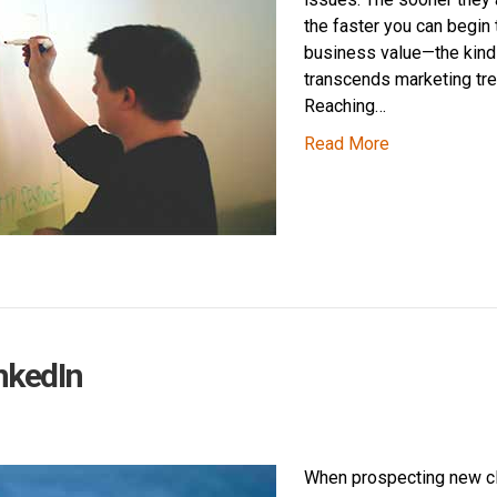
the faster you can begin 
business value—the kind 
transcends marketing tre
Reaching…
Read More
nkedIn
When prospecting new cl