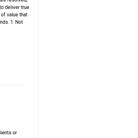
to deliver true
of value that
nds. 1. Not
ients or