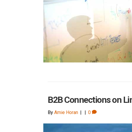
B2B Connections on Li
By
Amie Horan
|
|
0