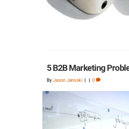
5 B2B Marketing Probl
By
Jason Janoski
|
|
0