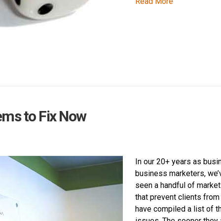
Read More
ems to Fix Now
In our 20+ years as busi
business marketers, we’
seen a handful of marke
that prevent clients fro
have compiled a list of t
issues. The sooner they 