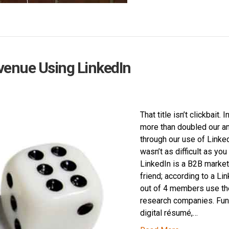
venue Using LinkedIn
That title isn’t clickbait.
more than doubled our a
through our use of Linked
wasn’t as difficult as you
LinkedIn is a B2B market
friend; according to a Li
out of 4 members use the
research companies. Func
digital résumé,…