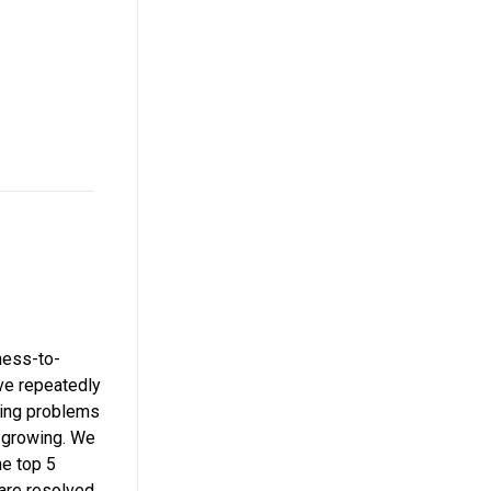
ness-to-
ve repeatedly
ting problems
m growing. We
he top 5
are resolved,