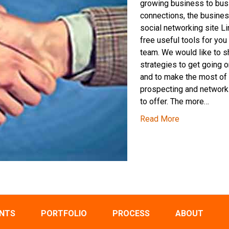
growing business to bu
connections, the busine
social networking site L
free useful tools for you
team. We would like to 
strategies to get going o
and to make the most of 
prospecting and network
to offer. The more…
Read More
ENTS
PORTFOLIO
PROCESS
ABOUT