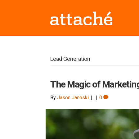
Lead Generation
The Magic of Marketin
By
Jason Janoski
|
|
0