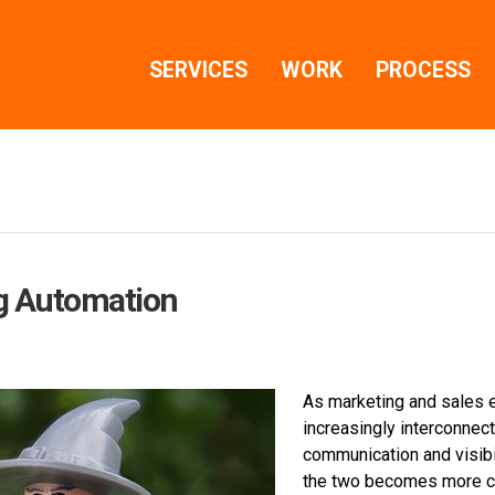
SERVICES
WORK
PROCESS
g Automation
As marketing and sales 
increasingly interconnect
communication and visib
the two becomes more cri