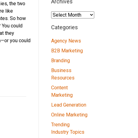
Archives
ies, the two
e like
Archives
ates. So how
 You could
Categories
at they
n—or you could
Agency News
B2B Marketing
Branding
Business
Resources
Content
Marketing
Lead Generation
Online Marketing
Trending
Industry Topics