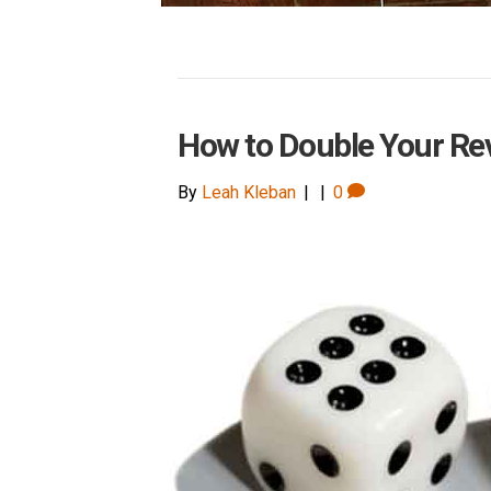
How to Double Your Re
By
Leah Kleban
|
|
0