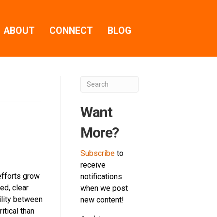
ABOUT
CONNECT
BLOG
Want
More?
Subscribe
to
receive
efforts grow
notifications
ed, clear
when we post
ility between
new content!
tical than