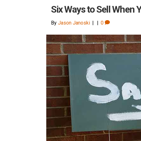
Six Ways to Sell When Y
By
Jason Janoski
|
|
0