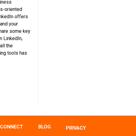
siness
ss-oriented
inkedIn offers
 and your
share some key
n LinkedIn,
all the
ing tools has
CONNECT
BLOG
PRIVACY