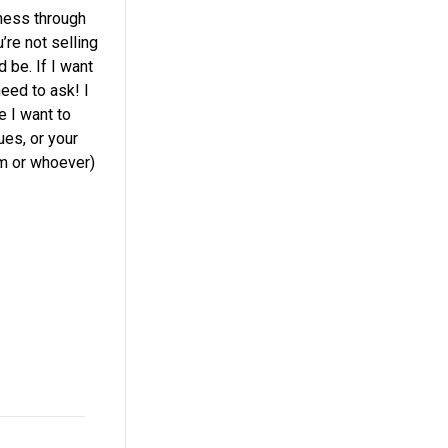
iness through
’re not selling
 be. If I want
need to ask! I
 I want to
ues, or your
om or whoever)