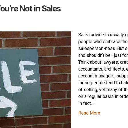
ou’re Not in Sales
Sales advice is usually 
people who embrace the
salesperson-ness. But se
and shouldn’t be—just fo
Think about lawyers, crea
accountants, architects, 
account managers, suppo
these people tend to hat
of selling, yet many of t
on a regular basis in ord
In fact,…
Read More