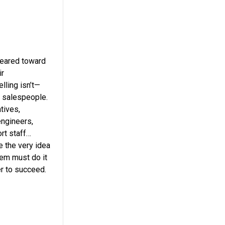
geared toward
ir
lling isn’t—
r salespeople.
tives,
engineers,
rt staff…
e the very idea
hem must do it
er to succeed.