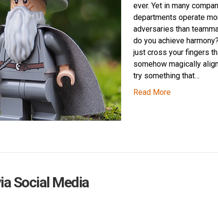
ever. Yet in many compan
departments operate mor
adversaries than teamm
do you achieve harmony?
just cross your fingers th
somehow magically alig
try something that…
Read More
via Social Media