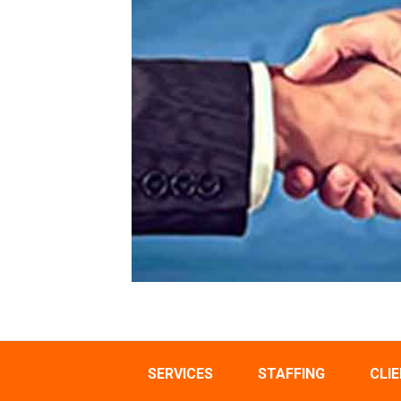
SERVICES
STAFFING
CLI