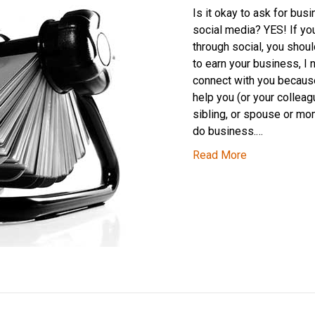
Is it okay to ask for bus
social media? YES! If you
through social, you should
to earn your business, I 
connect with you because
help you (or your colleag
sibling, or spouse or m
do business.…
Read More