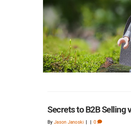
Secrets to B2B Selling 
By
Jason Janoski
|
|
0