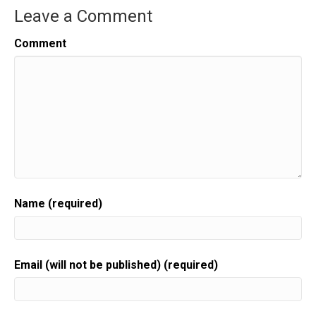
Leave a Comment
Comment
Name (required)
Email (will not be published) (required)