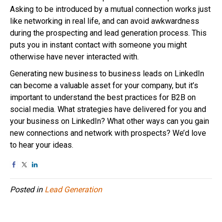
Asking to be introduced by a mutual connection works just
like networking in real life, and can avoid awkwardness
during the prospecting and lead generation process. This
puts you in instant contact with someone you might
otherwise have never interacted with.
Generating new business to business leads on LinkedIn
can become a valuable asset for your company, but it’s
important to understand the best practices for B2B on
social media. What strategies have delivered for you and
your business on LinkedIn? What other ways can you gain
new connections and network with prospects? We’d love
to hear your ideas.
Posted in
Lead Generation