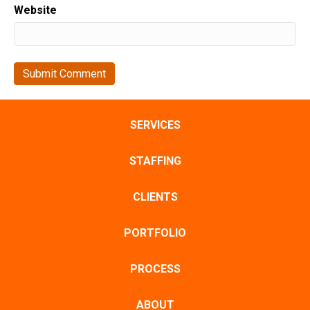
Website
SERVICES
STAFFING
CLIENTS
PORTFOLIO
PROCESS
ABOUT