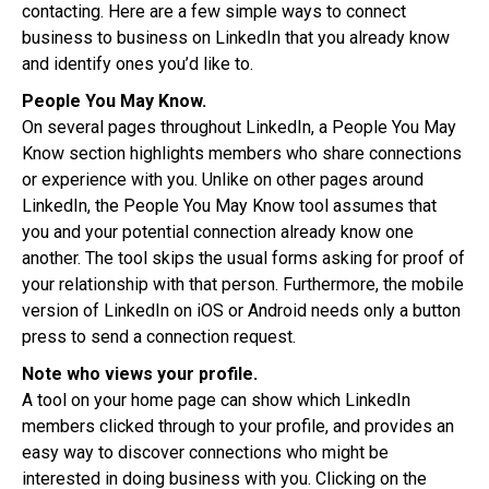
contacting. Here are a few simple ways to connect
business to business on LinkedIn that you already know
and identify ones you’d like to.
People You May Know.
On several pages throughout LinkedIn, a People You May
Know section highlights members who share connections
or experience with you. Unlike on other pages around
LinkedIn, the People You May Know tool assumes that
you and your potential connection already know one
another. The tool skips the usual forms asking for proof of
your relationship with that person. Furthermore, the mobile
version of LinkedIn on iOS or Android needs only a button
press to send a connection request.
Note who views your profile.
A tool on your home page can show which LinkedIn
members clicked through to your profile, and provides an
easy way to discover connections who might be
interested in doing business with you. Clicking on the