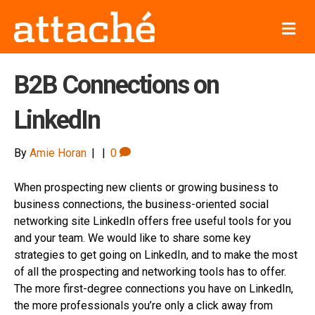
M
e
n
u
B2B Connections on
LinkedIn
By
Amie Horan
|
|
0
When prospecting new clients or growing business to
business connections, the business-oriented social
networking site LinkedIn offers free useful tools for you
and your team. We would like to share some key
strategies to get going on LinkedIn, and to make the most
of all the prospecting and networking tools has to offer.
The more first-degree connections you have on LinkedIn,
the more professionals you’re only a click away from