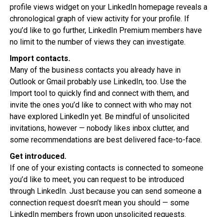
profile views widget on your LinkedIn homepage reveals a
chronological graph of view activity for your profile. If
you’d like to go further, LinkedIn Premium members have
no limit to the number of views they can investigate.
Import contacts.
Many of the business contacts you already have in
Outlook or Gmail probably use LinkedIn, too. Use the
Import tool to quickly find and connect with them, and
invite the ones you’d like to connect with who may not
have explored LinkedIn yet. Be mindful of unsolicited
invitations, however — nobody likes inbox clutter, and
some recommendations are best delivered face-to-face.
Get introduced.
If one of your existing contacts is connected to someone
you’d like to meet, you can request to be introduced
through LinkedIn. Just because you can send someone a
connection request doesn’t mean you should — some
LinkedIn members frown upon unsolicited requests.