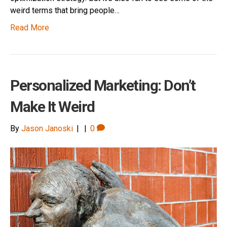
weird terms that bring people…
Read More
Personalized Marketing: Don’t
Make It Weird
By
Jason Janoski
|
|
0