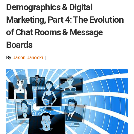
Demographics & Digital
Marketing, Part 4: The Evolution
of Chat Rooms & Message
Boards
By
Jason Janoski
|