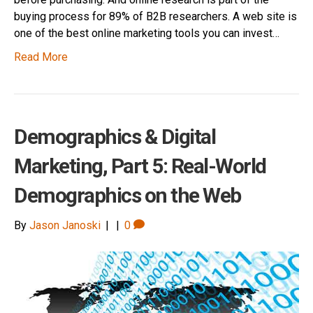
buying process for 89% of B2B researchers. A web site is
one of the best online marketing tools you can invest…
Read More
Demographics & Digital
Marketing, Part 5: Real-World
Demographics on the Web
By
Jason Janoski
|
|
0