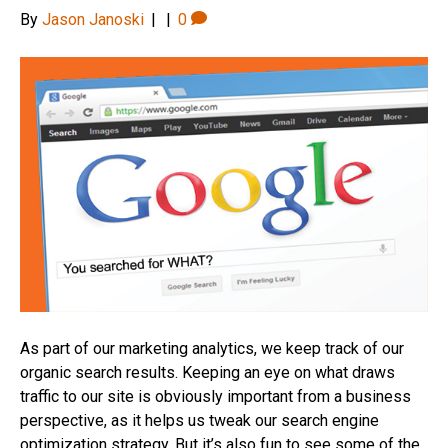
By
Jason Janoski
|
|
0
As part of our marketing analytics, we keep track of our
organic search results. Keeping an eye on what draws
traffic to our site is obviously important from a business
perspective, as it helps us tweak our search engine
optimization strategy. But it’s also fun to see some of the