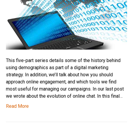
This five-part series details some of the history behind
using demographics as part of a digital marketing
strategy. In addition, we’ll talk about how you should
approach online engagement, and which tools we find
most useful for managing our campaigns. In our last post
we wrote about the evolution of online chat. In this final…
Read More