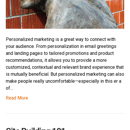
Personalized marketing is a great way to connect with
your audience. From personalization in email greetings
and landing pages to tailored promotions and product
recommendations, it allows you to provide a more
customized, contextual and relevant brand experience that
is mutually beneficial. But personalized marketing can also
make people really uncomfortable—especially in this er a
of…
Read More