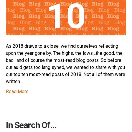
As 2018 draws to a close, we find ourselves reflecting
upon the year gone by. The highs, the lows…the good, the
bad…and of course the most-read blog posts. So before
our auld gets too lang syned, we wanted to share with you
our top ten most-read posts of 2018. Not all of them were
written…
Read More
In Search Of…