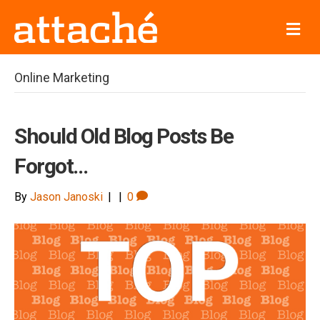
M
e
n
u
Online Marketing
Should Old Blog Posts Be
Forgot…
By
Jason Janoski
|
|
0