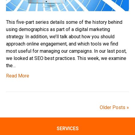
This five-part series details some of the history behind
using demographics as part of a digital marketing
strategy. In addition, we’ll talk about how you should
approach online engagement, and which tools we find
most useful for managing our campaigns. In our last post,
we looked at SEO best practices. This week, we examine
the…
Read More
Older Posts »
SERVICES