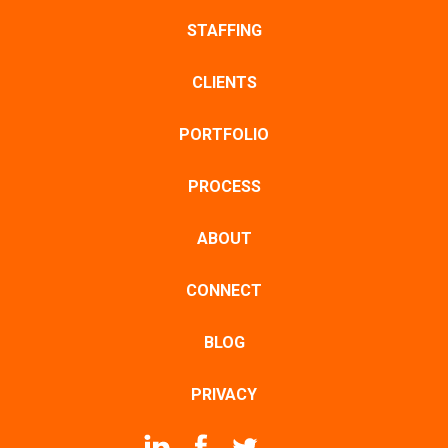
STAFFING
CLIENTS
PORTFOLIO
PROCESS
ABOUT
CONNECT
BLOG
PRIVACY