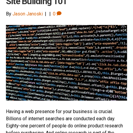
Site Building 101
By
Jason Janoski
|
|
0
Having a web presence for your business is crucial.
Billions of internet searches are conducted each day.
Eighty-one percent of people do online product research
before purchasing. And online research is part of the