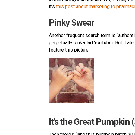
it’s
this post about marketing to pharmac
Pinky Swear
Another frequent search term is “authenti
perpetually pink-clad YouTuber. But it als
feature this picture:
It’s the Great Pumpkin 
Then there’s “janoski’s pumpkin patch 2