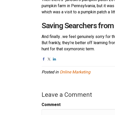
pumpkin farm in Pennsylvania, but it was
which was a visit to a pumpkin patch a lit
Saving Searchers fro
And finally…we feel genuinely sorry for th
But frankly, they’re better off learning 
hunt for that oxymoronic term.
Posted in
Online Marketing
Leave a Comment
Comment