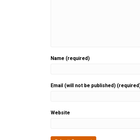
Name (required)
Email (will not be published) (required
Website