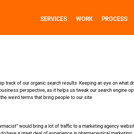
SERVICES
WORK
PROCESS
ep track of our organic search results. Keeping an eye on what dr
 business perspective, as it helps us tweak our search engine op
 the weird terms that bring people to our site.
macist” would bring a lot of traffic to a marketing agency website
do
have a great deal of experience in pharmaceutical marketing…