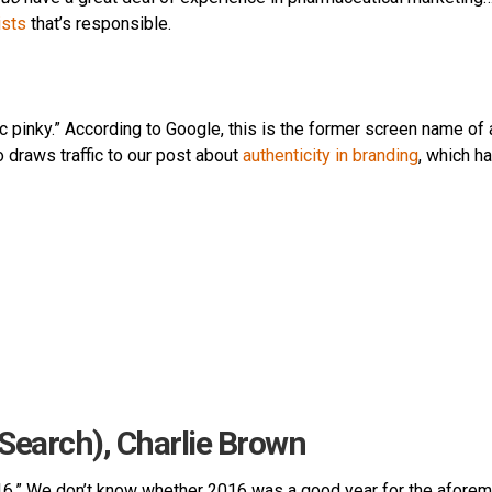
ists
that’s responsible.
c pinky.” According to Google, this is the former screen name of 
o draws traffic to our post about
authenticity in branding
, which h
(Search), Charlie Brown
016.” We don’t know whether 2016 was a good year for the afore