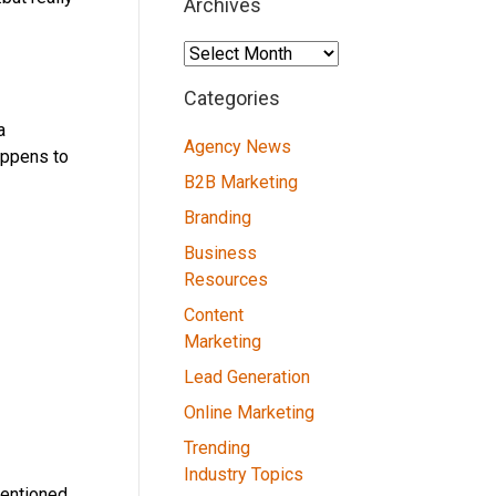
Archives
Archives
Categories
a
Agency News
appens to
B2B Marketing
Branding
Business
Resources
Content
Marketing
Lead Generation
Online Marketing
Trending
Industry Topics
mentioned