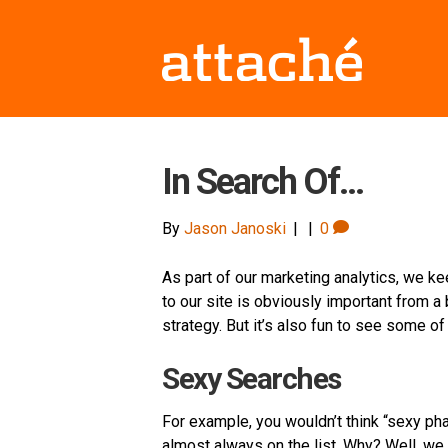
In Search Of…
By
Jason Janoski
|
|
0
As part of our marketing analytics, we ke
to our site is obviously important from a
strategy. But it’s also fun to see some of
Sexy Searches
For example, you wouldn’t think “sexy phar
almost always on the list. Why? Well, we