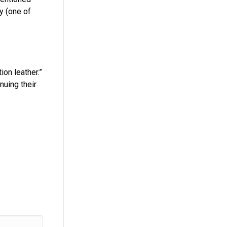
y (one of
ion leather.”
nuing their