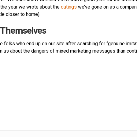
 the year we wrote about the
outings
we’ve gone on as a compan
tle closer to home).
m Themselves
e folks who end up on our site after searching for “genuine imitat
from us about the dangers of mixed marketing messages than conti