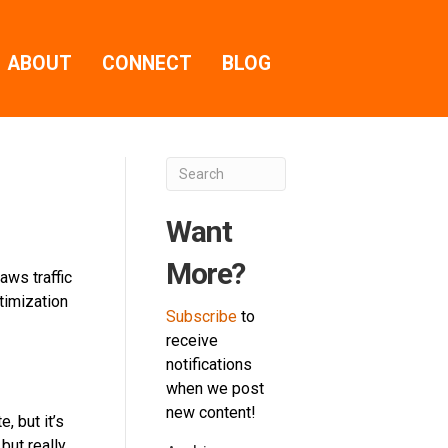
ABOUT
CONNECT
BLOG
Want
More?
aws traffic
timization
Subscribe
to
receive
notifications
when we post
new content!
, but it’s
but really