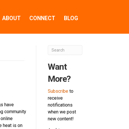
ABOUT
CONNECT
BLOG
Want
More?
Subscribe
to
receive
gs have
notifications
ng community
when we post
 online
new content!
e heat is on