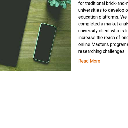
for traditional brick-and-
universities to develop o
education platforms. We 
completed a market analy
university client who is l
increase the reach of one
online Master’s programs
researching challenges…
Read More