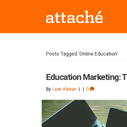
Posts Tagged ‘Online Education’
Education Marketing: T
By
Leah Kleban
|
|
0