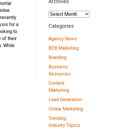
Archives
mortar
nline
Archives
recently
sis for a
Categories
ooking to
 of their
Agency News
. While
B2B Marketing
Branding
Business
Resources
Content
Marketing
Lead Generation
Online Marketing
Trending
Industry Topics