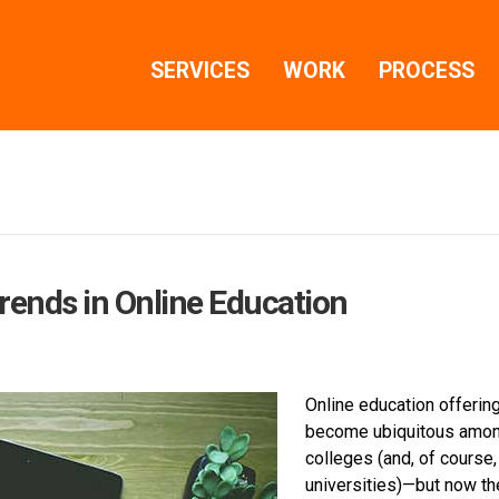
SERVICES
WORK
PROCESS
rends in Online Education
Online education offerin
become ubiquitous amo
colleges (and, of course,
universities)—but now th