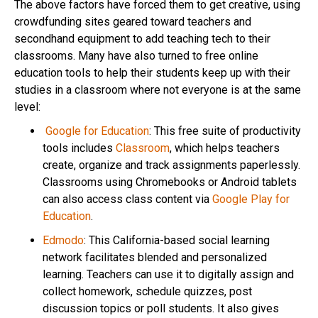
The above factors have forced them to get creative, using
crowdfunding sites geared toward teachers and
secondhand equipment to add teaching tech to their
classrooms. Many have also turned to free online
education tools to help their students keep up with their
studies in a classroom where not everyone is at the same
level:
Google for Education
: This free suite of productivity
tools includes
Classroom
, which helps teachers
create, organize and track assignments paperlessly.
Classrooms using Chromebooks or Android tablets
can also access class content via
Google Play for
Education
.
Edmodo
: This California-based social learning
network facilitates blended and personalized
learning. Teachers can use it to digitally assign and
collect homework, schedule quizzes, post
discussion topics or poll students. It also gives