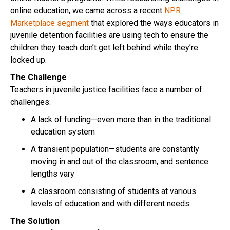
online education, we came across a recent
NPR
Marketplace segment
that explored the ways educators in
juvenile detention facilities are using tech to ensure the
children they teach don’t get left behind while they’re
locked up.
The Challenge
Teachers in juvenile justice facilities face a number of
challenges:
A lack of funding—even more than in the traditional
education system
A transient population—students are constantly
moving in and out of the classroom, and sentence
lengths vary
A classroom consisting of students at various
levels of education and with different needs
The Solution