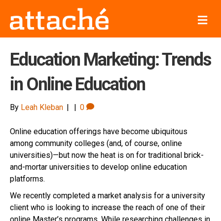
M
e
n
u
Education Marketing: Trends
in Online Education
By
Leah Kleban
|
|
0
Online education offerings have become ubiquitous
among community colleges (and, of course, online
universities)—but now the heat is on for traditional brick-
and-mortar universities to develop online education
platforms.
We recently completed a market analysis for a university
client who is looking to increase the reach of one of their
online Master’s programs. While researching challenges in