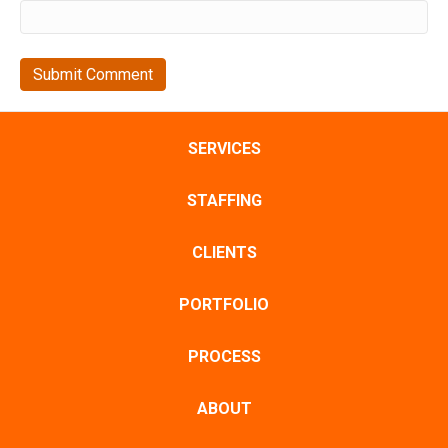
SERVICES
STAFFING
CLIENTS
PORTFOLIO
PROCESS
ABOUT