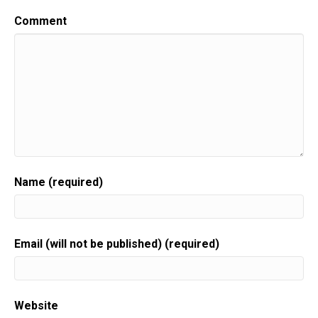
Comment
Name (required)
Email (will not be published) (required)
Website