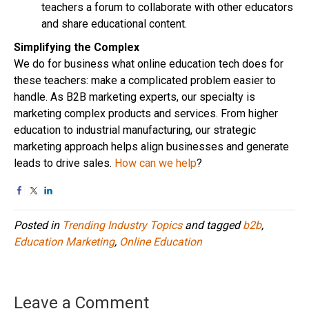
teachers a forum to collaborate with other educators
and share educational content.
Simplifying the Complex
We do for business what online education tech does for
these teachers: make a complicated problem easier to
handle. As B2B marketing experts, our specialty is
marketing complex products and services. From higher
education to industrial manufacturing, our strategic
marketing approach helps align businesses and generate
leads to drive sales.
How can we help
?
Posted in
Trending Industry Topics
and tagged
b2b
,
Education Marketing
,
Online Education
Leave a Comment