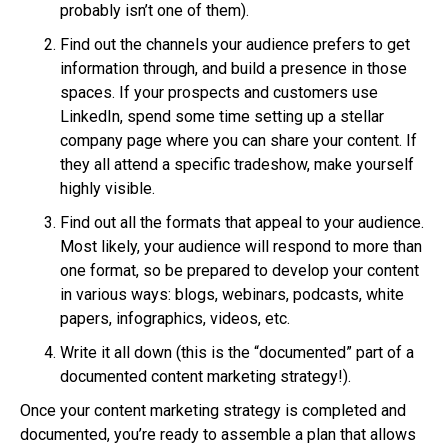
probably isn’t one of them).
Find out the channels your audience prefers to get
information through, and build a presence in those
spaces. If your prospects and customers use
LinkedIn, spend some time setting up a stellar
company page where you can share your content. If
they all attend a specific tradeshow, make yourself
highly visible.
Find out all the formats that appeal to your audience.
Most likely, your audience will respond to more than
one format, so be prepared to develop your content
in various ways: blogs, webinars, podcasts, white
papers, infographics, videos, etc.
Write it all down (this is the “documented” part of a
documented content marketing strategy!).
Once your content marketing strategy is completed and
documented, you’re ready to assemble a plan that allows