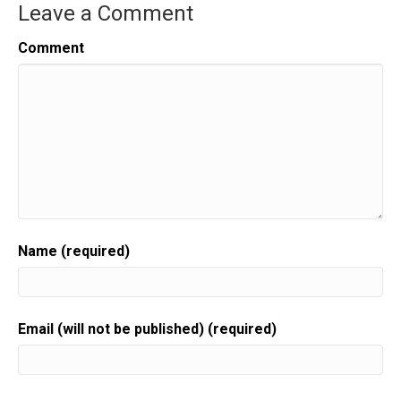
Leave a Comment
Comment
Name (required)
Email (will not be published) (required)