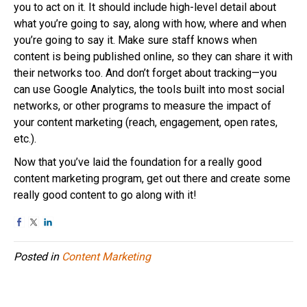
you to act on it. It should include high-level detail about
what you’re going to say, along with how, where and when
you’re going to say it. Make sure staff knows when
content is being published online, so they can share it with
their networks too. And don’t forget about tracking—you
can use Google Analytics, the tools built into most social
networks, or other programs to measure the impact of
your content marketing (reach, engagement, open rates,
etc.).
Now that you’ve laid the foundation for a really good
content marketing program, get out there and create some
really good content to go along with it!
Posted in
Content Marketing