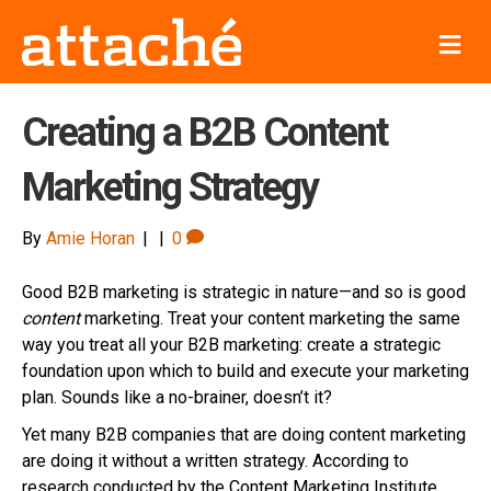
M
e
n
u
Creating a B2B Content
Marketing Strategy
By
Amie Horan
|
|
0
Good B2B marketing is strategic in nature—and so is good
content
marketing. Treat your content marketing the same
way you treat all your B2B marketing: create a strategic
foundation upon which to build and execute your marketing
plan. Sounds like a no-brainer, doesn’t it?
Yet many B2B companies that are doing content marketing
are doing it without a written strategy. According to
research conducted by the Content Marketing Institute,