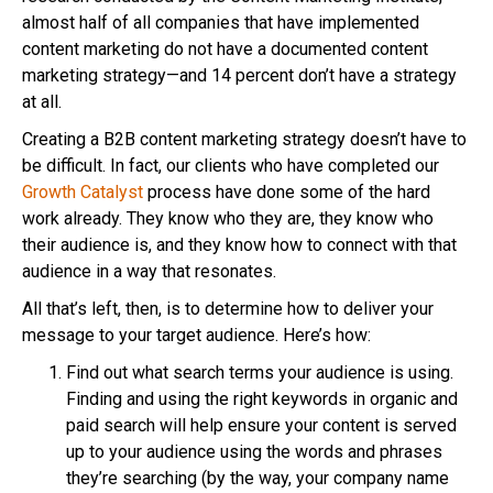
almost half of all companies that have implemented
content marketing do not have a documented content
marketing strategy—and 14 percent don’t have a strategy
at all.
Creating a B2B content marketing strategy doesn’t have to
be difficult. In fact, our clients who have completed our
Growth Catalyst
process have done some of the hard
work already. They know who they are, they know who
their audience is, and they know how to connect with that
audience in a way that resonates.
All that’s left, then, is to determine how to deliver your
message to your target audience. Here’s how:
Find out what search terms your audience is using.
Finding and using the right keywords in organic and
paid search will help ensure your content is served
up to your audience using the words and phrases
they’re searching (by the way, your company name