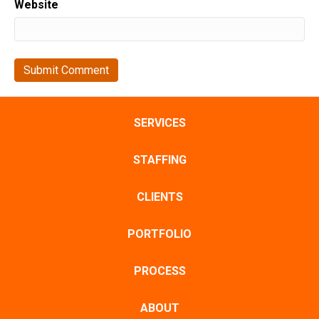
Website
SERVICES
STAFFING
CLIENTS
PORTFOLIO
PROCESS
ABOUT