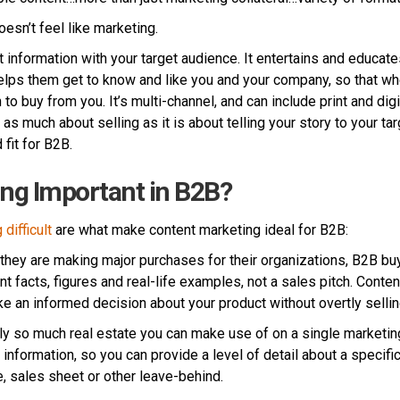
oesn’t feel like marketing.
 information with your target audience. It entertains and educate
elps them get to know and like you and your company, so that wh
to buy from you. It’s multi-channel, and can include print and digi
 as much about selling as it is about telling your story to your tar
fit for B2B.
ng Important in B2B?
difficult
are what make content marketing ideal for B2B:
hey are making major purchases for their organizations, B2B buy
t facts, figures and real-life examples, not a sales pitch. Conte
e an informed decision about your product without overtly sellin
ly so much real estate you can make use of on a single marketin
information, so you can provide a level of detail about a specifi
e, sales sheet or other leave-behind.