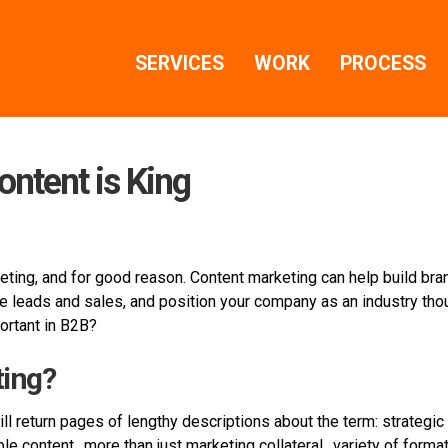
SERVICES
WORK
PROCESS
ontent is King
ting, and for good reason. Content marketing can help build bra
 leads and sales, and position your company as an industry thou
portant in B2B?
ting?
ill return pages of lengthy descriptions about the term: strategi
ble content…more than just marketing collateral…variety of forma