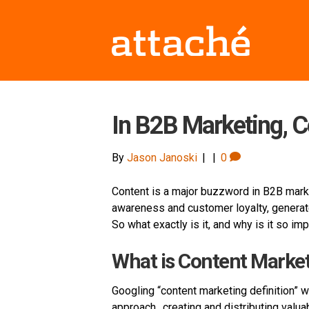
In B2B Marketing, C
By
Jason Janoski
|
|
0
Content is a major buzzword in B2B marke
awareness and customer loyalty, generate
So what exactly is it, and why is it so im
What is Content Marke
Googling “content marketing definition” w
approach…creating and distributing valua