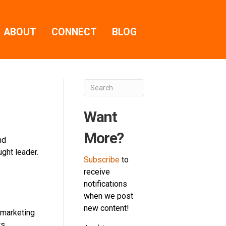
ABOUT
CONNECT
BLOG
Want
More?
nd
ght leader.
Subscribe
to
receive
notifications
when we post
new content!
c marketing
ts…