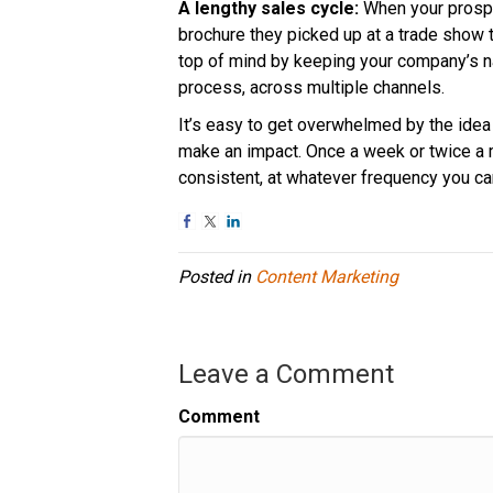
A lengthy sales cycle:
When your prospec
brochure they picked up at a trade show 
top of mind by keeping your company’s n
process, across multiple channels.
It’s easy to get overwhelmed by the idea 
make an impact. Once a week or twice a m
consistent, at whatever frequency you c
Posted in
Content Marketing
Leave a Comment
Comment