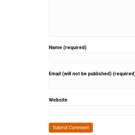
Name (required)
Email (will not be published) (required
Website