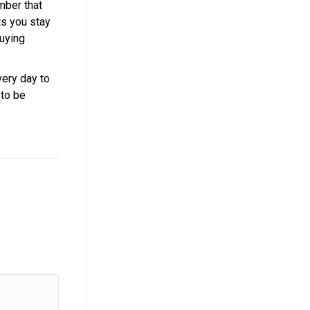
mber that
ts you stay
buying
very day to
 to be