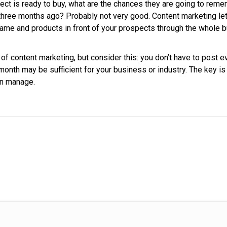
t is ready to buy, what are the chances they are going to reme
three months ago? Probably not very good. Content marketing le
ame and products in front of your prospects through the whole 
of content marketing, but consider this: you don’t have to post e
onth may be sufficient for your business or industry. The key is
an manage.