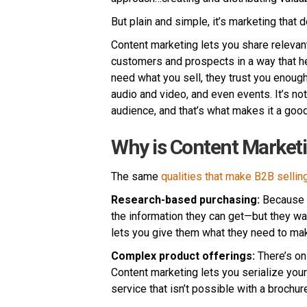
But plain and simple, it’s marketing that d
Content marketing lets you share relevant
customers and prospects in a way that h
need what you sell, they trust you enough 
audio and video, and even events. It’s not
audience, and that’s what makes it a good 
Why is Content Marketi
The same
qualities that make B2B selling 
Research-based purchasing:
Because t
the information they can get—but they wan
lets you give them what they need to mak
Complex product offerings:
There’s on
Content marketing lets you serialize your 
service that isn’t possible with a brochur