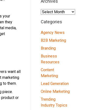
Archives
Archives
s your
Categories
en they
tal media,
Agency News
get
B2B Marketing
Branding
Business
Resources
Content
ers want all
Marketing
nt marketing
g to them.
Lead Generation
Online Marketing
g piece.
c product or
Trending
Industry Topics