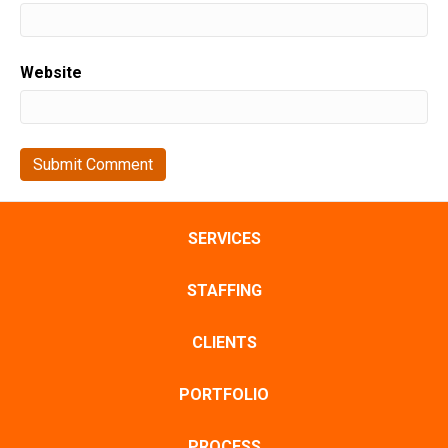
Website
SERVICES
STAFFING
CLIENTS
PORTFOLIO
PROCESS