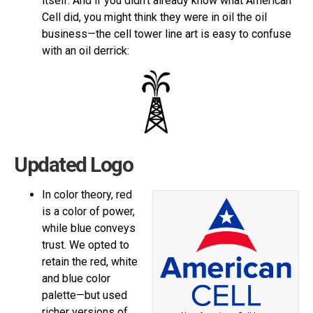
itself. And if you didn’t already know what American
Cell did, you might think they were in oil the oil
business—the cell tower line art is easy to confuse
with an oil derrick:
Updated Logo
In color theory, red
is a color of power,
while blue conveys
trust. We opted to
retain the red, white
and blue color
palette—but used
richer versions of