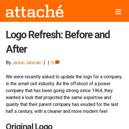
M
e
n
u
Logo Refresh: Before and
After
By
Jason Janoski
|
|
0
We were recently asked to update the logo for a company
in the small cell industry. As the offshoot of a power
company that has been going strong since 1964, they
wanted a look that projected the same expertise and
quality that their parent company has exuded for the last
half a century, with a cleaner and more modern feel.
Original Logo