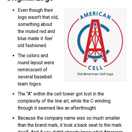
Even though their
logo wasn’t that old,
something about
the muted red and
blue made it
feel
old fashioned.
The colors and
round layout were
reminiscent of
Old American Cell logo
several baseball
team logos.
The “A” within the cell tower got lost in the
complexity of the line art, while the C winding
through it seemed like an afterthought.
Because the company name was so much smaller
than the brand mark, it took a back seat to the mark