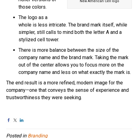
New American Cell logo
those colors.
The logo as a
whole is less intricate. The brand mark itself, while
simpler, still calls to mind both the letter A and a
stylized cell tower.
There is more balance between the size of the
company name and the brand mark. Taking the mark
out of the center allows you to focus more on the
company name and less on what exactly the mark is.
The end result is a more refined, modern image for the
company—one that conveys the sense of experience and
trustworthiness they were seeking.
Posted in
Branding