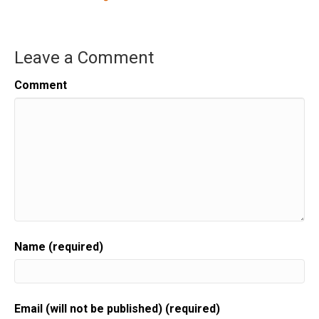
Leave a Comment
Comment
Name (required)
Email (will not be published) (required)