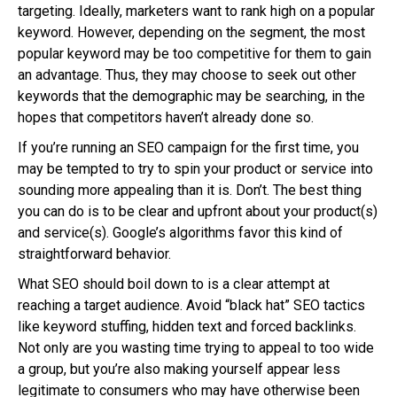
targeting. Ideally, marketers want to rank high on a popular
keyword. However, depending on the segment, the most
popular keyword may be too competitive for them to gain
an advantage. Thus, they may choose to seek out other
keywords that the demographic may be searching, in the
hopes that competitors haven’t already done so.
If you’re running an SEO campaign for the first time, you
may be tempted to try to spin your product or service into
sounding more appealing than it is. Don’t. The best thing
you can do is to be clear and upfront about your product(s)
and service(s). Google’s algorithms favor this kind of
straightforward behavior.
What SEO should boil down to is a clear attempt at
reaching a target audience. Avoid “black hat” SEO tactics
like keyword stuffing, hidden text and forced backlinks.
Not only are you wasting time trying to appeal to too wide
a group, but you’re also making yourself appear less
legitimate to consumers who may have otherwise been