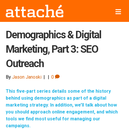
M
e
n
u
Demographics & Digital
Marketing, Part 3: SEO
Outreach
By
Jason Janoski
|
|
0
This five-part series details some of the history
behind using demographics as part of a digital
marketing strategy. In addition, we’ll talk about how
you should approach online engagement, and which
tools we find most useful for managing our
campaigns.