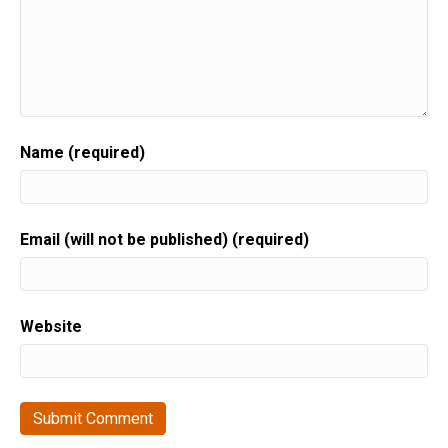
Name (required)
Email (will not be published) (required)
Website