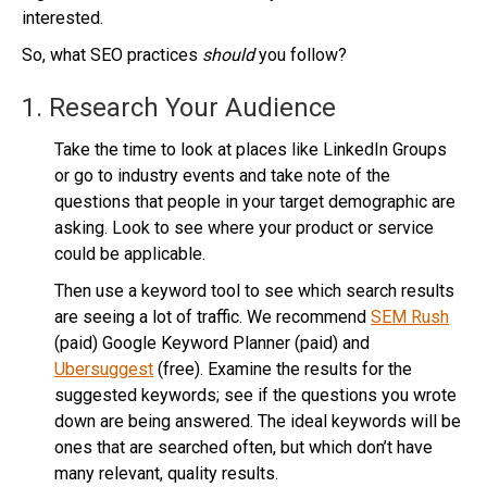
interested.
So, what SEO practices
should
you follow?
1. Research Your Audience
Take the time to look at places like LinkedIn Groups
or go to industry events and take note of the
questions that people in your target demographic are
asking. Look to see where your product or service
could be applicable.
Then use a keyword tool to see which search results
are seeing a lot of traffic. We recommend
SEM Rush
(paid) Google Keyword Planner (paid) and
Ubersuggest
(free). Examine the results for the
suggested keywords; see if the questions you wrote
down are being answered. The ideal keywords will be
ones that are searched often, but which don’t have
many relevant, quality results.