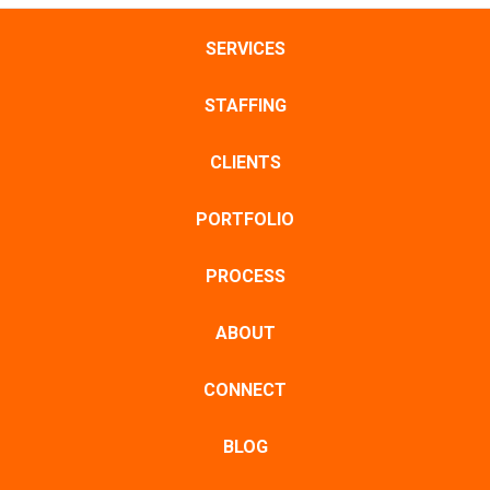
SERVICES
STAFFING
CLIENTS
PORTFOLIO
PROCESS
ABOUT
CONNECT
BLOG