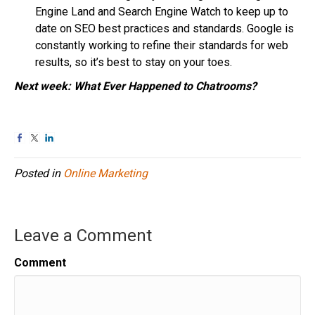
Engine Land and Search Engine Watch to keep up to
date on SEO best practices and standards. Google is
constantly working to refine their standards for web
results, so it’s best to stay on your toes.
Next week: What Ever Happened to Chatrooms?
Posted in
Online Marketing
Leave a Comment
Comment