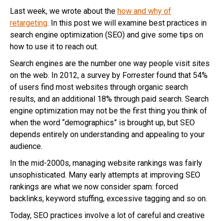
Last week, we wrote about the
how and why of
retargeting
. In this post we will examine best practices in
search engine optimization (SEO) and give some tips on
how to use it to reach out.
Search engines are the number one way people visit sites
on the web. In 2012, a survey by Forrester found that 54%
of users find most websites through organic search
results, and an additional 18% through paid search. Search
engine optimization may not be the first thing you think of
when the word “demographics” is brought up, but SEO
depends entirely on understanding and appealing to your
audience.
In the mid-2000s, managing website rankings was fairly
unsophisticated. Many early attempts at improving SEO
rankings are what we now consider spam: forced
backlinks, keyword stuffing, excessive tagging and so on.
Today, SEO practices involve a lot of careful and creative