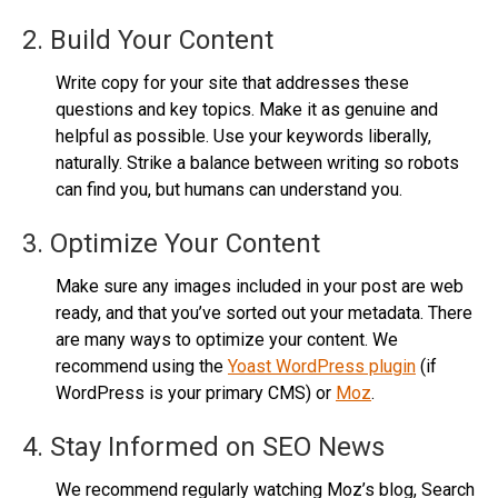
2. Build Your Content
Write copy for your site that addresses these
questions and key topics. Make it as genuine and
helpful as possible. Use your keywords liberally,
naturally. Strike a balance between writing so robots
can find you, but humans can understand you.
3. Optimize Your Content
Make sure any images included in your post are web
ready, and that you’ve sorted out your metadata. There
are many ways to optimize your content. We
recommend using the
Yoast WordPress plugin
(if
WordPress is your primary CMS) or
Moz
.
4. Stay Informed on SEO News
We recommend regularly watching Moz’s blog, Search