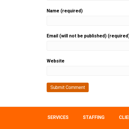
Name (required)
Email (will not be published) (required
Website
SERVICES
STAFFING
CLI