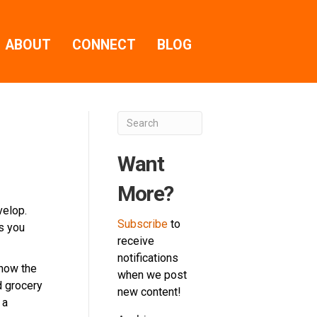
ABOUT
CONNECT
BLOG
Want
More?
velop.
Subscribe
to
rs you
receive
notifications
 how the
when we post
d grocery
new content!
 a