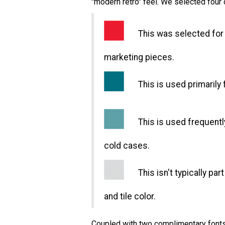
"modern retro" feel. We selected four 
This was selected for t
marketing pieces.
This is used primarily 
This is used frequently 
cold cases.
This isn't typically part
and tile color.
Coupled with two complimentary fonts 