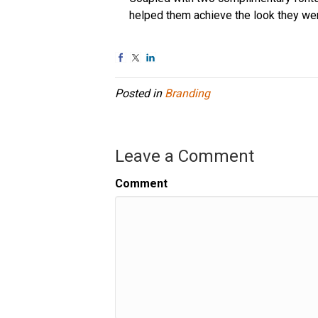
helped them achieve the look they we
Posted in
Branding
Leave a Comment
Comment