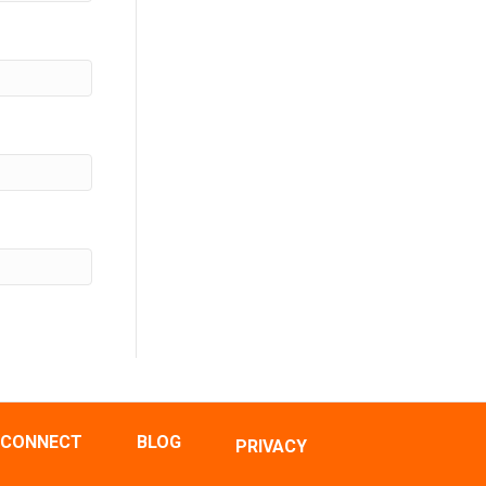
CONNECT
BLOG
PRIVACY