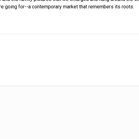
re going for--a contemporary market that remembers its roots.