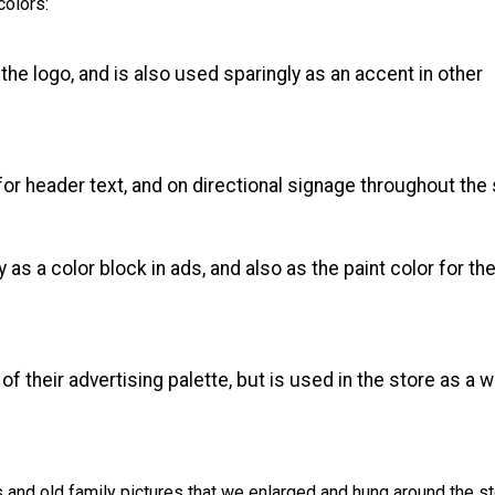
colors:
he logo, and is also used sparingly as an accent in other
for header text, and on directional signage throughout the 
as a color block in ads, and also as the paint color for the
 of their advertising palette, but is used in the store as a w
and old family pictures that we enlarged and hung around the s