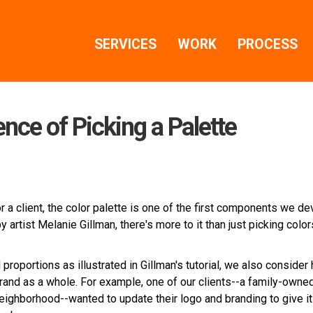
SERVICES
WORK
PROCESS
ence of Picking a Palette
a client, the color palette is one of the first components we de
y artist Melanie Gillman, there's more to it than just picking colo
 proportions as illustrated in Gillman's tutorial, we also consider
rand as a whole. For example, one of our clients--a family-owne
eighborhood--wanted to update their logo and branding to give it