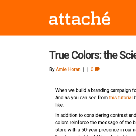
True Colors: the Sci
By
Amie Horan
|
|
0
When we build a branding campaign for 
And as you can see from
this tutorial
b
like.
In addition to considering contrast and
colors reinforce the message of the b
store with a 50-year presence in our n