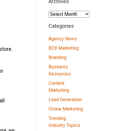
Archives
Archives
Categories
Agency News
B2B Marketing
store.
Branding
Business
ir
Resources
Content
Marketing
Lead Generation
all
Online Marketing
Trending
Industry Topics
tore, we