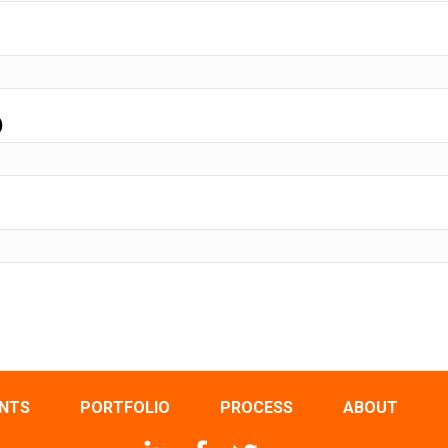
)
ENTS
PORTFOLIO
PROCESS
ABOUT