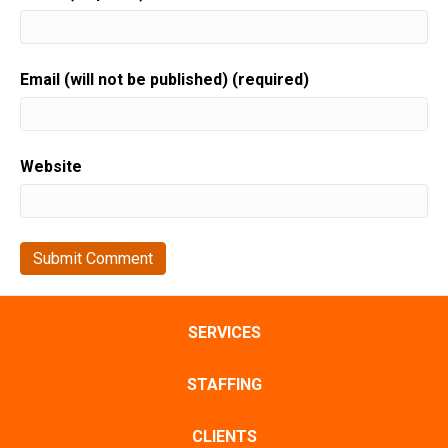
Email (will not be published) (required)
Website
SERVICES
STAFFING
CLIENTS