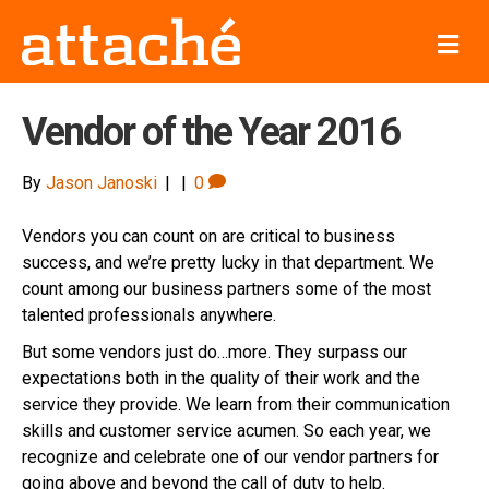
M
e
n
u
Vendor of the Year 2016
By
Jason Janoski
|
|
0
Vendors you can count on are critical to business
success, and we’re pretty lucky in that department. We
count among our business partners some of the most
talented professionals anywhere.
But some vendors just do…more. They surpass our
expectations both in the quality of their work and the
service they provide. We learn from their communication
skills and customer service acumen. So each year, we
recognize and celebrate one of our vendor partners for
going above and beyond the call of duty to help.