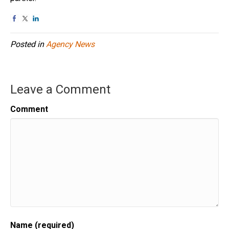
Posted in
Agency News
Leave a Comment
Comment
Name (required)