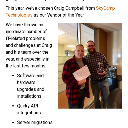
This year, we’ve chosen Craig Campbell from
SkyCamp
Technologies
as our Vendor of the Year.
We have thrown an
inordinate number of
IT-related problems
and challenges at Craig
and his team over the
year, and especially in
the last few months:
Software and
hardware
upgrades and
installations
Quirky API
integrations
Server migrations