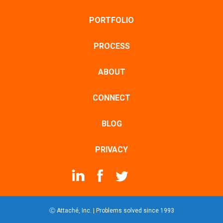
PORTFOLIO
PROCESS
ABOUT
CONNECT
BLOG
PRIVACY
Ⓒ Attaché, Inc. | Problems solved since 1993