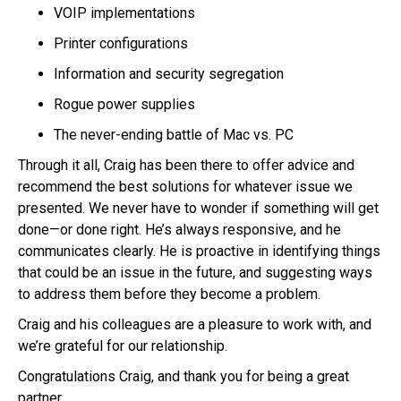
VOIP implementations
Printer configurations
Information and security segregation
Rogue power supplies
The never-ending battle of Mac vs. PC
Through it all, Craig has been there to offer advice and
recommend the best solutions for whatever issue we
presented. We never have to wonder if something will get
done—or done right. He’s always responsive, and he
communicates clearly. He is proactive in identifying things
that could be an issue in the future, and suggesting ways
to address them before they become a problem.
Craig and his colleagues are a pleasure to work with, and
we’re grateful for our relationship.
Congratulations Craig, and thank you for being a great
partner.